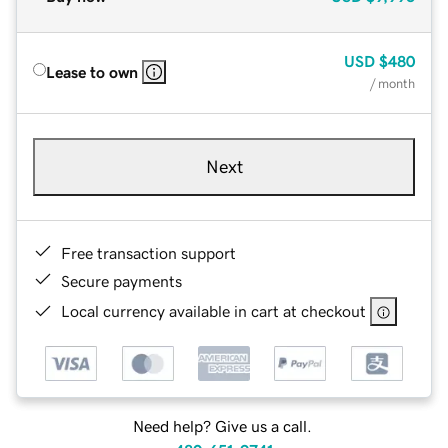
USD
$480
Lease to own
/ month
Next
Free transaction support
Secure payments
Local currency available in cart at checkout
Need help? Give us a call.