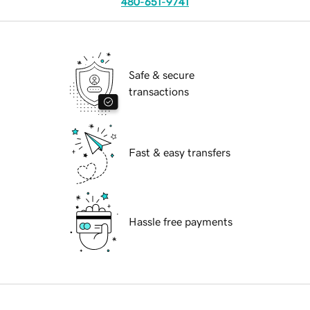
480-651-9741
Safe & secure
transactions
Fast & easy transfers
Hassle free payments