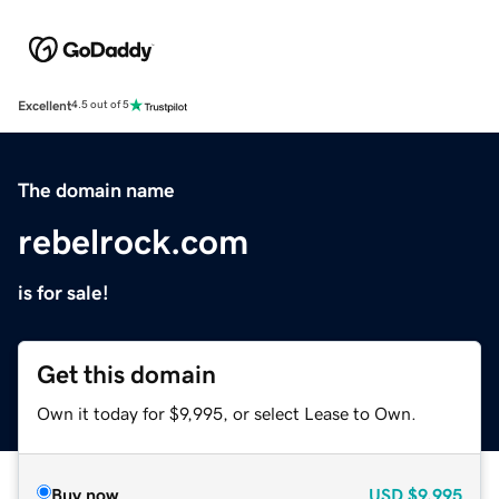
Excellent
4.5 out of 5
The domain name
rebelrock.com
is for sale!
Get this domain
Own it today for $9,995, or select Lease to Own.
Buy now
USD
$9,995