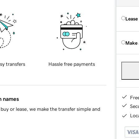
Lease
Make 
sy transfers
Hassle free payments
Fre
in names
Sec
buy or lease, we make the transfer simple and
Loca