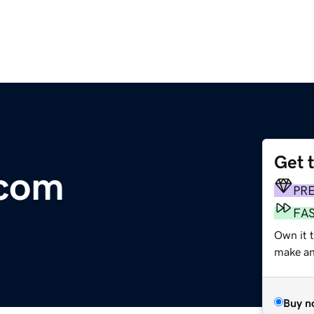
Get 
.com
PR
FA
Own it t
make an 
Buy n