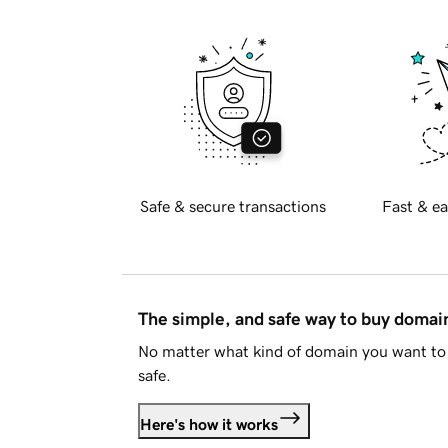
Safe & secure transactions
Fast & ea
The simple, and safe way to buy doma
No matter what kind of domain you want to 
safe.
Here's how it works