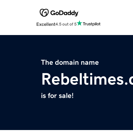
Excellent
4.5 out of 5
The domain name
Rebeltimes
is for sale!