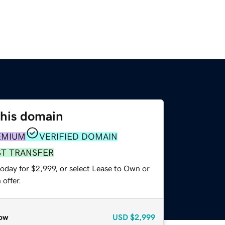
this domain
EMIUM
VERIFIED DOMAIN
ST TRANSFER
oday for $2,999, or select Lease to Own or
offer.
ow
USD
$2,999