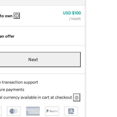
USD
$100
 to own
/ month
an offer
Next
e transaction support
ure payments
l currency available in cart at checkout