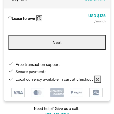
USD
$125
Lease to own
/ month
Next
Free transaction support
Secure payments
Local currency available in cart at checkout
Need help? Give us a call.