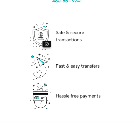
480-651-9741
Safe & secure
transactions
Fast & easy transfers
Hassle free payments