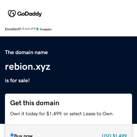
Excellent
4.5 out of 5
The domain name
rebion.xyz
is for sale!
Get this domain
Own it today for $1,499, or select Lease to Own.
Buy now
USD
$1,499