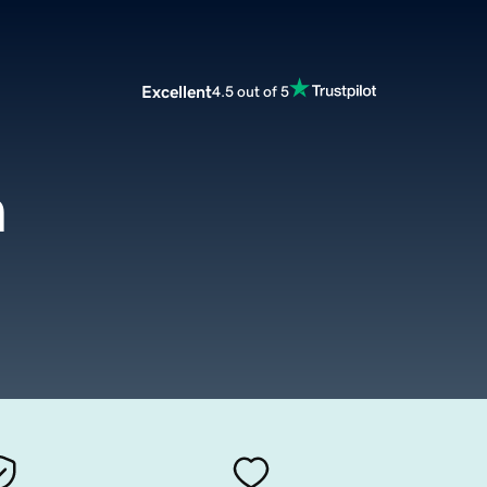
Excellent
4.5 out of 5
m