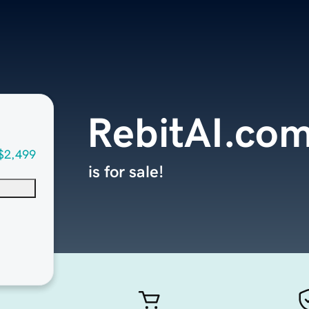
RebitAI.co
$2,499
is for sale!