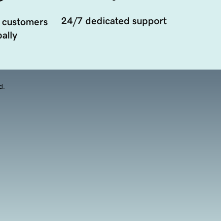
24/7 dedicated support
 customers
ally
d.