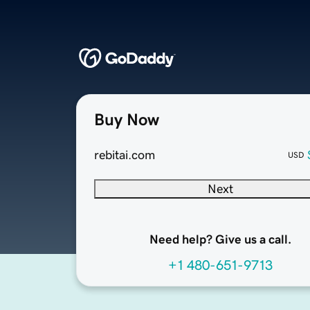
Buy Now
rebitai.com
USD
Next
Need help? Give us a call.
+1 480-651-9713