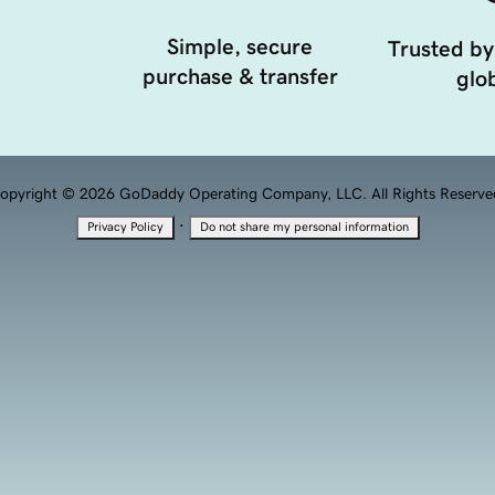
Simple, secure
Trusted by
purchase & transfer
glob
opyright © 2026 GoDaddy Operating Company, LLC. All Rights Reserve
·
Privacy Policy
Do not share my personal information