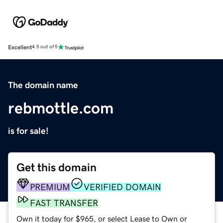
Excellent
4.5 out of 5
The domain name
rebmottle.com
is for sale!
Get this domain
PREMIUM
VERIFIED DOMAIN
FAST TRANSFER
Own it today for $965, or select Lease to Own or