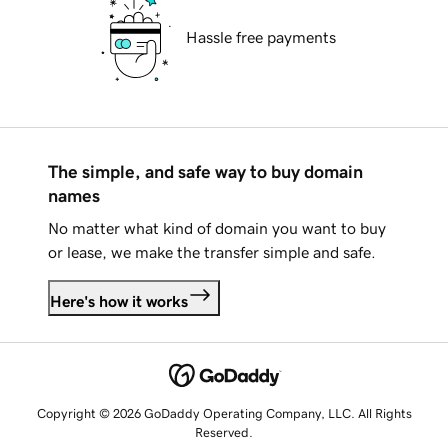
Hassle free payments
The simple, and safe way to buy domain
names
No matter what kind of domain you want to buy
or lease, we make the transfer simple and safe.
Here's how it works
Copyright © 2026 GoDaddy Operating Company, LLC. All Rights
Reserved.