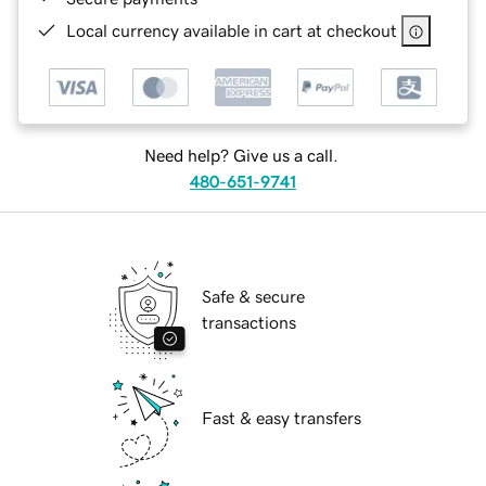
Local currency available in cart at checkout
Need help? Give us a call.
480-651-9741
Safe & secure
transactions
Fast & easy transfers