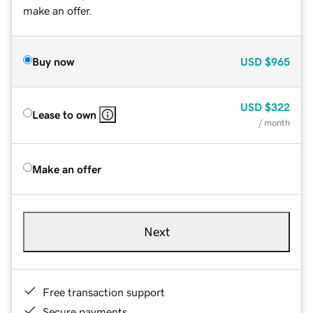
make an offer.
Buy now
USD
$965
USD
$322
Lease to own
/ month
Make an offer
Next
Free transaction support
Secure payments