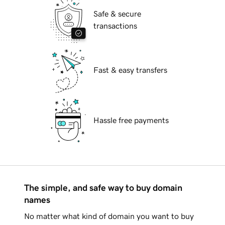
Safe & secure
transactions
Fast & easy transfers
Hassle free payments
The simple, and safe way to buy domain
names
No matter what kind of domain you want to buy