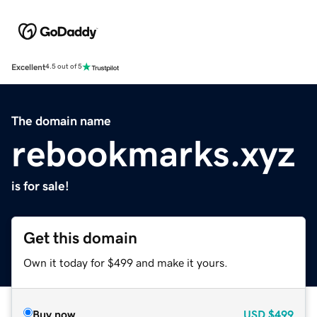
Excellent
4.5 out of 5
The domain name
rebookmarks.xyz
is for sale!
Get this domain
Own it today for $499 and make it yours.
Buy now
USD
$499