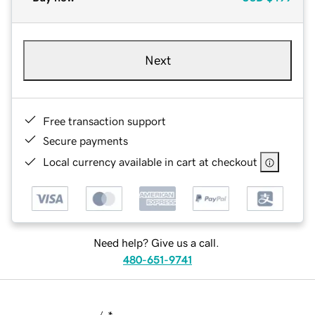
Next
Free transaction support
Secure payments
Local currency available in cart at checkout
Need help? Give us a call.
480-651-9741