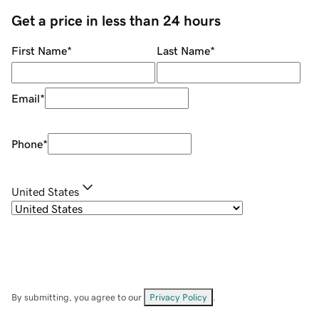
Get a price in less than 24 hours
First Name
*
Last Name
*
Email
*
Phone
*
United States
By submitting, you agree to our
Privacy Policy
.