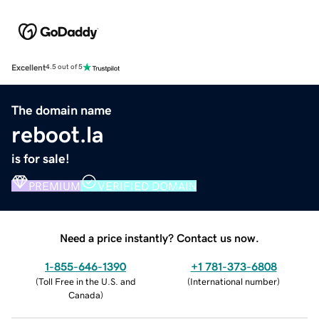
Excellent
4.5 out of 5
The domain name
reboot.la
is for sale!
PREMIUM
VERIFIED DOMAIN
Need a price instantly? Contact us now.
1-855-646-1390
+1 781-373-6808
(
Toll Free in the U.S. and
(
International number
)
Canada
)