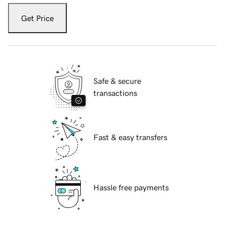
Get Price
Safe & secure
transactions
Fast & easy transfers
Hassle free payments