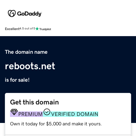
Excellent
4.5 out of 5
The domain name
reboots.net
is for sale!
Get this domain
PREMIUM
VERIFIED DOMAIN
Own it today for $5,000 and make it yours.