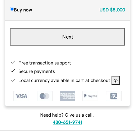
Buy now
USD
$5,000
Next
Free transaction support
Secure payments
Local currency available in cart at checkout
Need help? Give us a call.
480-651-9741