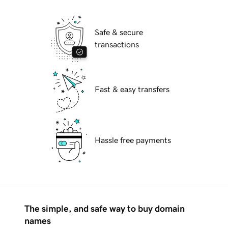
Safe & secure
transactions
Fast & easy transfers
Hassle free payments
The simple, and safe way to buy domain
names