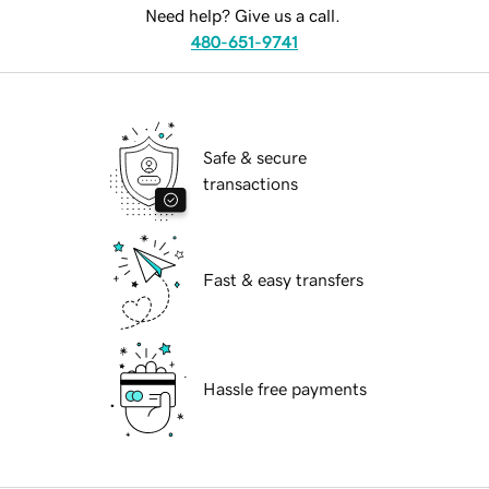
Need help? Give us a call.
480-651-9741
Safe & secure
transactions
Fast & easy transfers
Hassle free payments