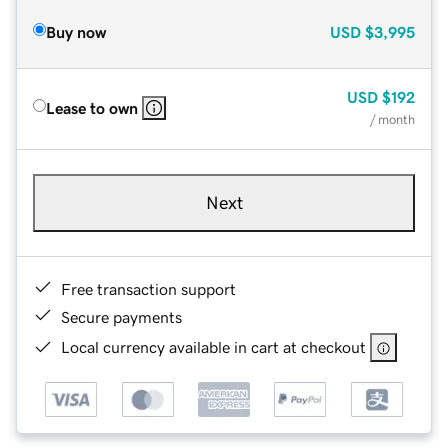
Buy now
USD
$3,995
USD
$192
Lease to own
/ month
Next
Free transaction support
Secure payments
Local currency available in cart at checkout