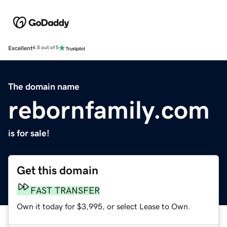
Excellent
4.5 out of 5
The domain name
rebornfamily.com
is for sale!
Get this domain
FAST TRANSFER
Own it today for $3,995, or select Lease to Own.