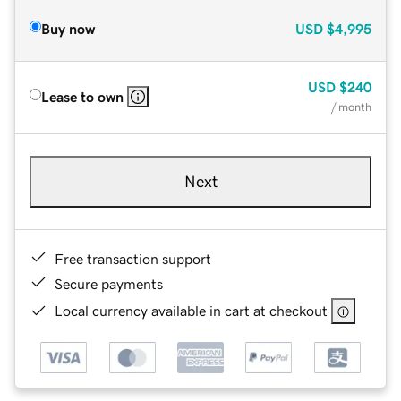
Buy now
USD
$4,995
USD
$240
Lease to own
/ month
Next
Free transaction support
Secure payments
Local currency available in cart at checkout