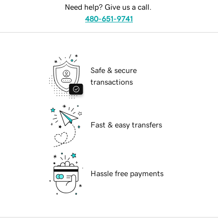
Need help? Give us a call.
480-651-9741
Safe & secure
transactions
Fast & easy transfers
Hassle free payments