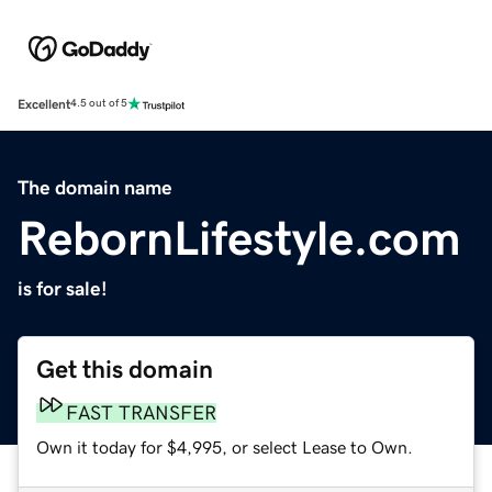
Excellent
4.5 out of 5
The domain name
RebornLifestyle.com
is for sale!
Get this domain
FAST TRANSFER
Own it today for $4,995, or select Lease to Own.