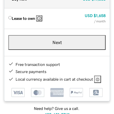
USD
$1,658
Lease to own
/ month
Next
Free transaction support
Secure payments
Local currency available in cart at checkout
Need help? Give us a call.