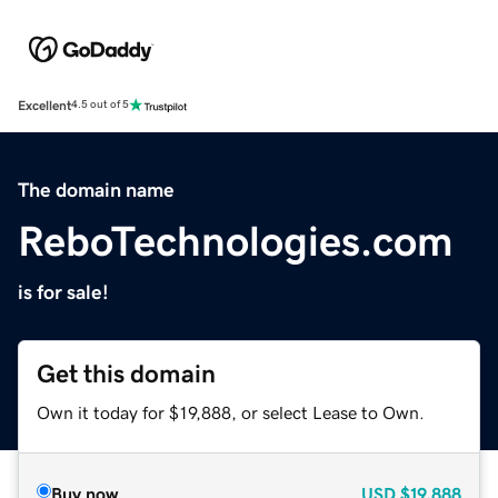
Excellent
4.5 out of 5
The domain name
ReboTechnologies.com
is for sale!
Get this domain
Own it today for $19,888, or select Lease to Own.
Buy now
USD
$19,888