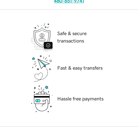
480-651-9741
Safe & secure
transactions
Fast & easy transfers
Hassle free payments