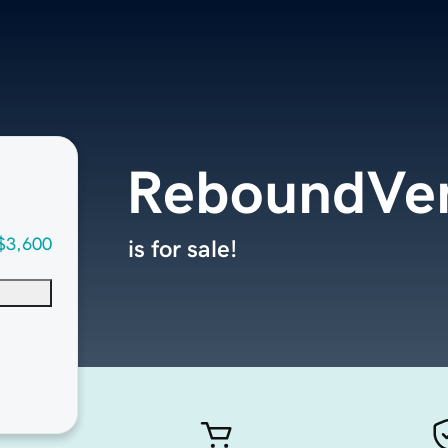
ReboundVe
$3,600
is for sale!