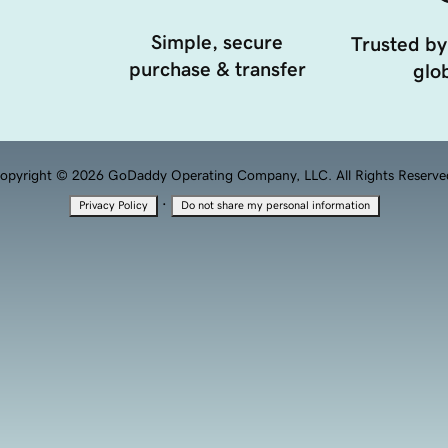
Simple, secure
Trusted by
purchase & transfer
glob
opyright © 2026 GoDaddy Operating Company, LLC. All Rights Reserve
·
Privacy Policy
Do not share my personal information