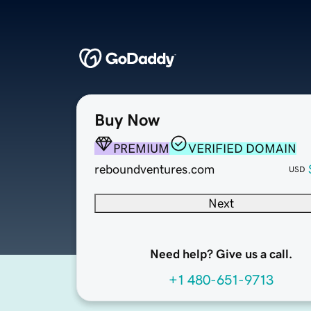
Buy Now
PREMIUM
VERIFIED DOMAIN
reboundventures.com
USD
Next
Need help? Give us a call.
+1 480-651-9713