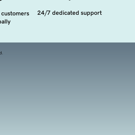
24/7 dedicated support
 customers
ally
d.