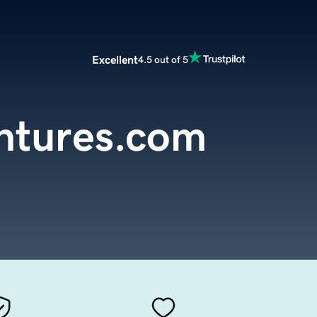
Excellent
4.5 out of 5
ntures.com