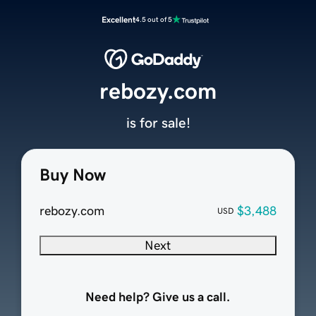
Excellent
4.5 out of 5
rebozy.com
is for sale!
Buy Now
rebozy.com
$3,488
USD
Next
Need help? Give us a call.