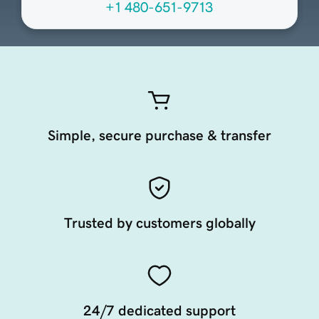
+1 480-651-9713
Simple, secure purchase & transfer
Trusted by customers globally
24/7 dedicated support