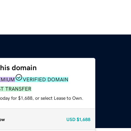
this domain
EMIUM
VERIFIED DOMAIN
ST TRANSFER
oday for $1,688, or select Lease to Own.
ow
USD
$1,688