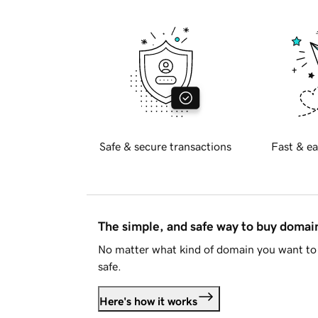
Safe & secure transactions
Fast & ea
The simple, and safe way to buy doma
No matter what kind of domain you want to 
safe.
Here's how it works