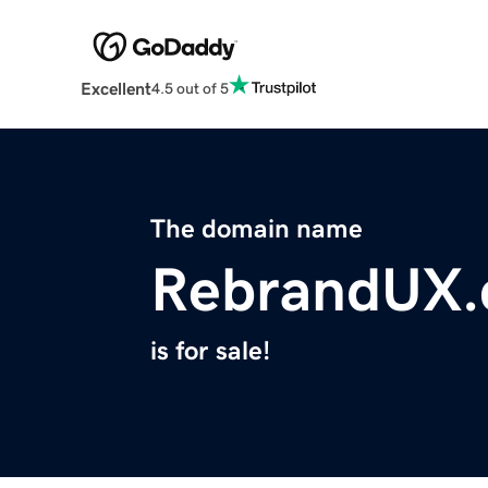
Excellent
4.5 out of 5
The domain name
RebrandUX
is for sale!