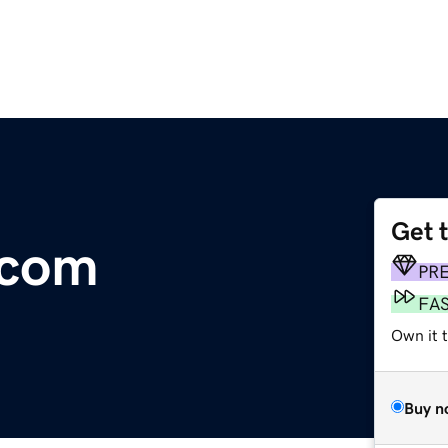
Get 
.com
PR
FA
Own it t
Buy n