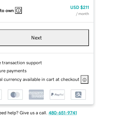
USD
$211
 to own
/ month
Next
e transaction support
ure payments
l currency available in cart at checkout
ed help? Give us a call.
480-651-9741