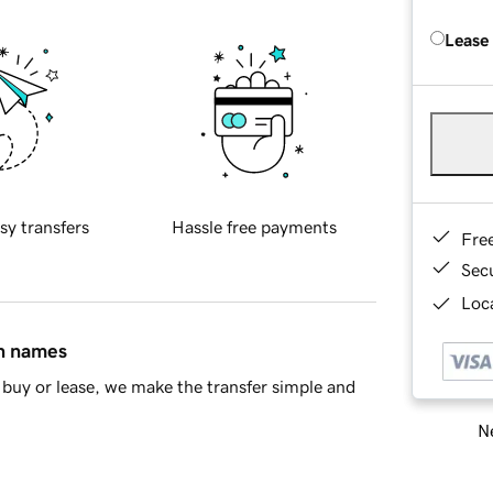
Lease
sy transfers
Hassle free payments
Fre
Sec
Loca
in names
buy or lease, we make the transfer simple and
Ne