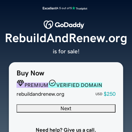
Excellent
4.5 out of 5
RebuildAndRenew.org
is for sale!
Buy Now
PREMIUM
VERIFIED DOMAIN
rebuildandrenew.org
$250
USD
Next
Need help? Give us a call.