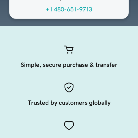
+1 480-651-9713
Simple, secure purchase & transfer
Trusted by customers globally