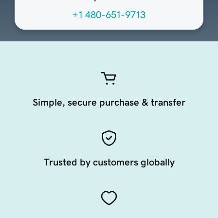
+1 480-651-9713
Simple, secure purchase & transfer
Trusted by customers globally