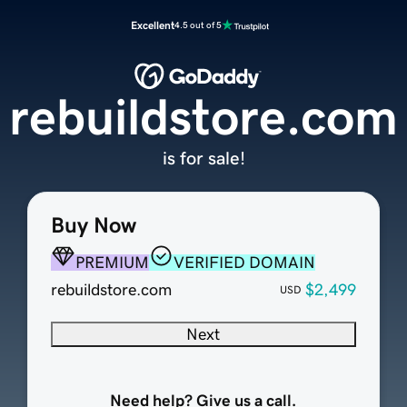
Excellent
4.5 out of 5
rebuildstore.com
is for sale!
Buy Now
PREMIUM
VERIFIED DOMAIN
rebuildstore.com
$2,499
USD
Next
Need help? Give us a call.