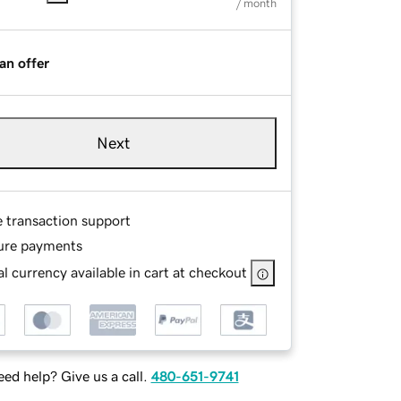
/ month
an offer
Next
e transaction support
ure payments
l currency available in cart at checkout
ed help? Give us a call.
480-651-9741