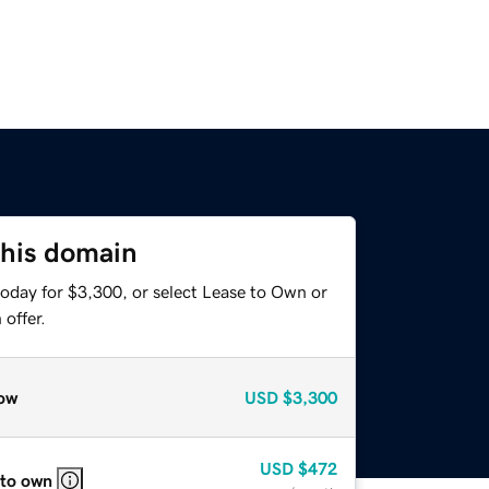
this domain
today for $3,300, or select Lease to Own or
offer.
ow
USD
$3,300
USD
$472
 to own