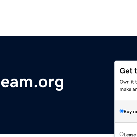
Get 
ream.org
Own it 
make an 
Buy n
Lease