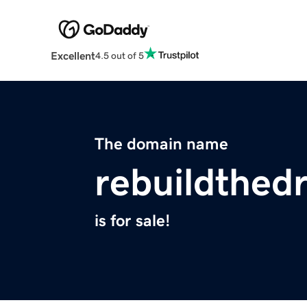
Excellent
4.5 out of 5
The domain name
rebuildthed
is for sale!