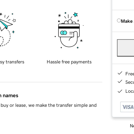
Make 
sy transfers
Hassle free payments
Fre
Sec
Loca
in names
buy or lease, we make the transfer simple and
Ne