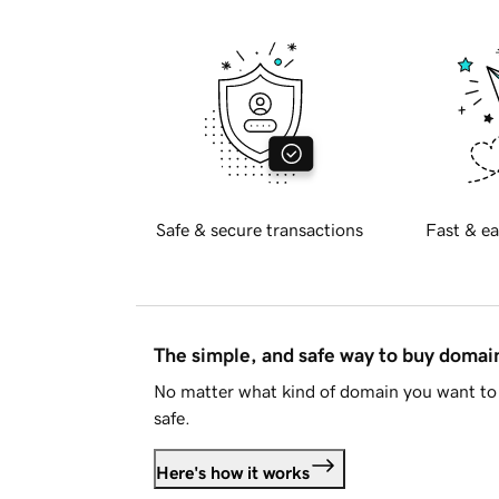
Safe & secure transactions
Fast & ea
The simple, and safe way to buy doma
No matter what kind of domain you want to 
safe.
Here's how it works