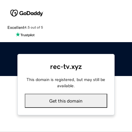
Excellent
4.5 out of 5
rec-tv.xyz
This domain is registered, but may still be
available.
Get this domain