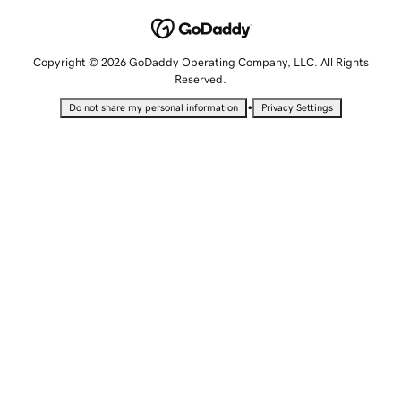
Copyright © 2026 GoDaddy Operating Company, LLC. All Rights
Reserved.
•
Do not share my personal information
Privacy Settings