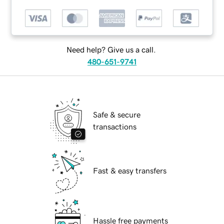
Need help? Give us a call.
480-651-9741
Safe & secure
transactions
Fast & easy transfers
Hassle free payments