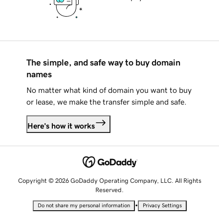
The simple, and safe way to buy domain
names
No matter what kind of domain you want to buy
or lease, we make the transfer simple and safe.
Here's how it works
Copyright © 2026 GoDaddy Operating Company, LLC. All Rights
Reserved.
•
Do not share my personal information
Privacy Settings