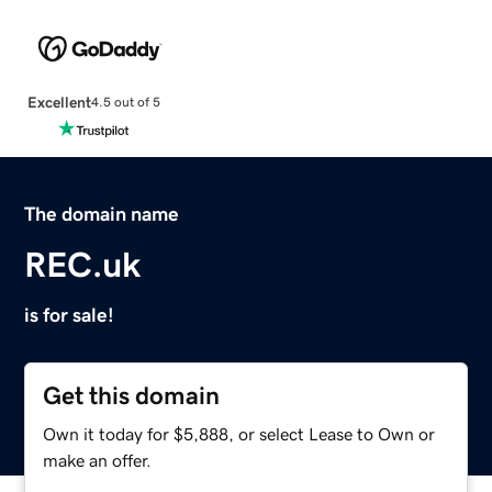
Excellent
4.5 out of 5
The domain name
REC.uk
is for sale!
Get this domain
Own it today for $5,888, or select Lease to Own or
make an offer.