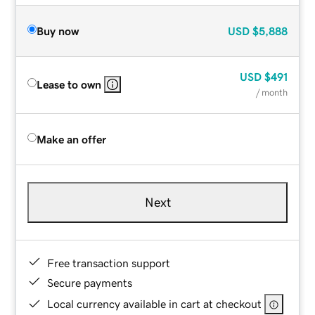
Buy now
USD
$5,888
USD
$491
Lease to own
/ month
Make an offer
Next
Free transaction support
Secure payments
Local currency available in cart at checkout