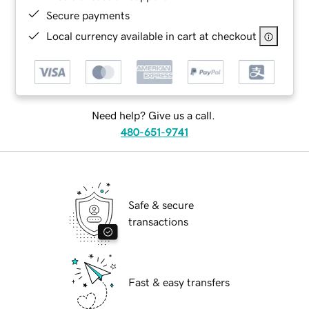
Secure payments
Local currency available in cart at checkout
Need help? Give us a call.
480-651-9741
Safe & secure
transactions
Fast & easy transfers