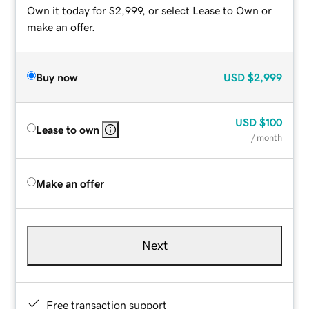
Own it today for $2,999, or select Lease to Own or
make an offer.
Buy now
USD
$2,999
USD
$100
Lease to own
/ month
Make an offer
Next
Free transaction support