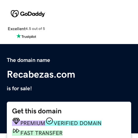
Excellent
4.5 out of 5
The domain name
Recabezas.com
is for sale!
Get this domain
PREMIUM
VERIFIED DOMAIN
FAST TRANSFER