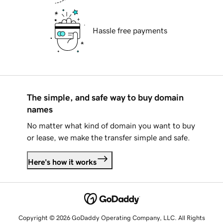
Hassle free payments
The simple, and safe way to buy domain
names
No matter what kind of domain you want to buy
or lease, we make the transfer simple and safe.
Here's how it works
Copyright © 2026 GoDaddy Operating Company, LLC. All Rights