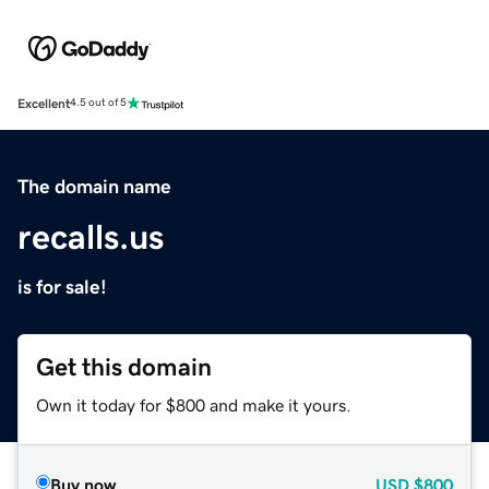
Excellent
4.5 out of 5
The domain name
recalls.us
is for sale!
Get this domain
Own it today for $800 and make it yours.
Buy now
USD
$800