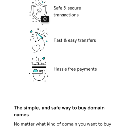
Safe & secure
transactions
Fast & easy transfers
Hassle free payments
The simple, and safe way to buy domain
names
No matter what kind of domain you want to buy