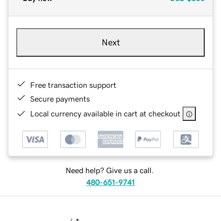
Next
Free transaction support
Secure payments
Local currency available in cart at checkout
Need help? Give us a call.
480-651-9741