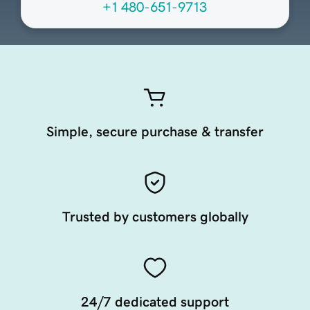
+1 480-651-9713
Simple, secure purchase & transfer
Trusted by customers globally
24/7 dedicated support