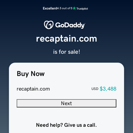
Excellent
4.5 out of 5
recaptain.com
is for sale!
Buy Now
recaptain.com
$3,488
USD
Next
Need help? Give us a call.