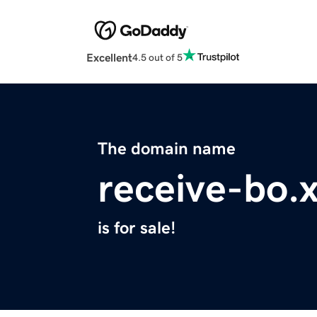
Excellent
4.5 out of 5
The domain name
receive-bo.
is for sale!