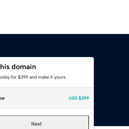
this domain
today for $399 and make it yours.
ow
USD
$399
Next