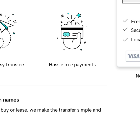
Fre
Sec
Loca
sy transfers
Hassle free payments
Ne
in names
buy or lease, we make the transfer simple and