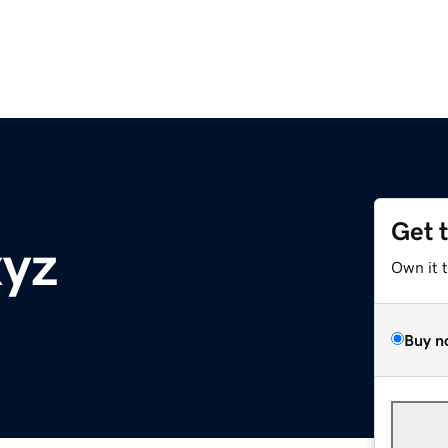
Get 
xyz
Own it 
Buy n