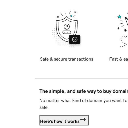
Safe & secure transactions
Fast & ea
The simple, and safe way to buy doma
No matter what kind of domain you want to 
safe.
Here's how it works