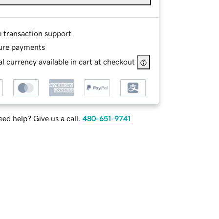
e transaction support
ure payments
l currency available in cart at checkout
ed help? Give us a call.
480-651-9741