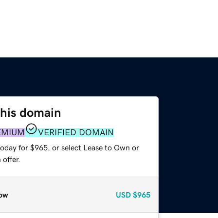
this domain
EMIUM
VERIFIED DOMAIN
today for $965, or select Lease to Own or
offer.
ow
USD
$965