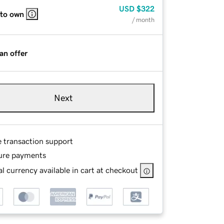
USD
$322
 to own
/ month
an offer
Next
e transaction support
ure payments
l currency available in cart at checkout