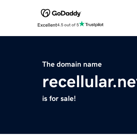
Excellent
4.5 out of 5
The domain name
recellular.ne
is for sale!