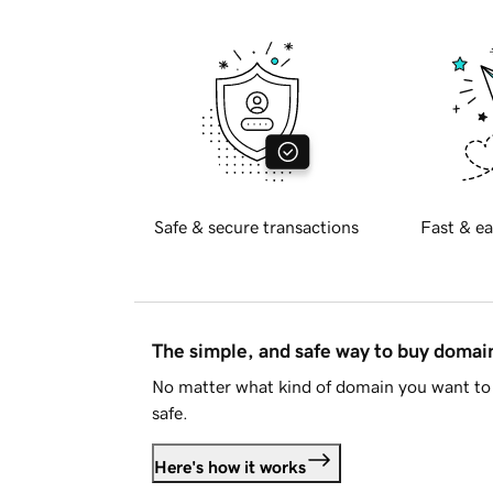
Safe & secure transactions
Fast & ea
The simple, and safe way to buy doma
No matter what kind of domain you want to 
safe.
Here's how it works