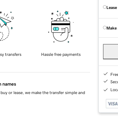
Lease
Make 
sy transfers
Hassle free payments
Fre
Sec
in names
Loca
buy or lease, we make the transfer simple and