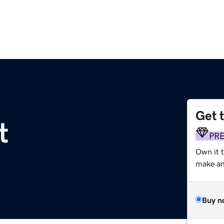
Get 
t
PR
Own it 
make an 
Buy n