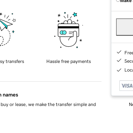
Make 
Fre
Sec
sy transfers
Hassle free payments
Loca
in names
Ne
buy or lease, we make the transfer simple and