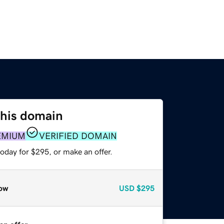
this domain
EMIUM
VERIFIED DOMAIN
oday for $295, or make an offer.
ow
USD
$295