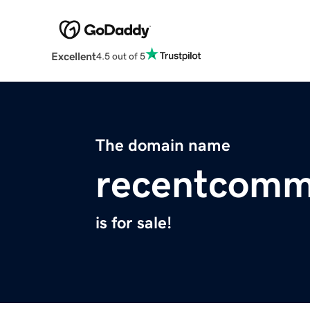
Excellent
4.5 out of 5
The domain name
recentcomm
is for sale!