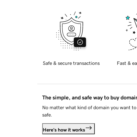
Safe & secure transactions
Fast & ea
The simple, and safe way to buy doma
No matter what kind of domain you want to 
safe.
Here's how it works