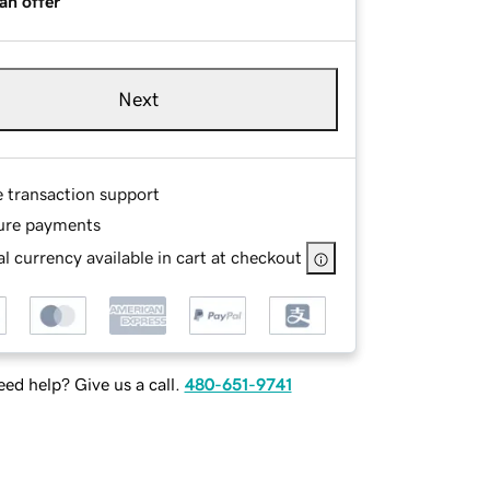
an offer
Next
e transaction support
ure payments
l currency available in cart at checkout
ed help? Give us a call.
480-651-9741