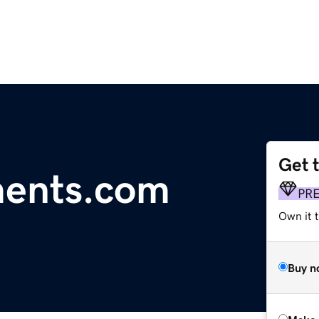
Get 
ents.com
PR
Own it t
Buy n