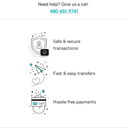
Need help? Give us a call.
480-651-9741
Safe & secure
transactions
Fast & easy transfers
Hassle free payments