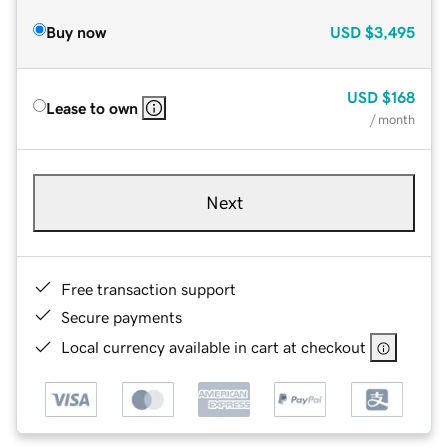
Buy now
USD
$3,495
USD
$168
Lease to own
/ month
Next
Free transaction support
Secure payments
Local currency available in cart at checkout