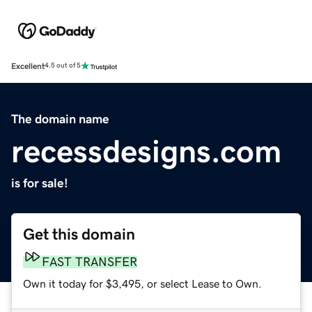
Excellent
4.5 out of 5
The domain name
recessdesigns.com
is for sale!
Get this domain
FAST TRANSFER
Own it today for $3,495, or select Lease to Own.