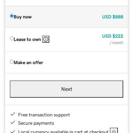
Buy now
USD
$888
USD
$222
Lease to own
/ month
Make an offer
Next
Free transaction support
Secure payments
Local currency available in cart at checkout