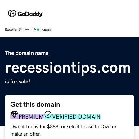
Excellent
4.5 out of 5
The domain name
recessiontips.com
is for sale!
Get this domain
PREMIUM
VERIFIED DOMAIN
Own it today for $888, or select Lease to Own or
make an offer.