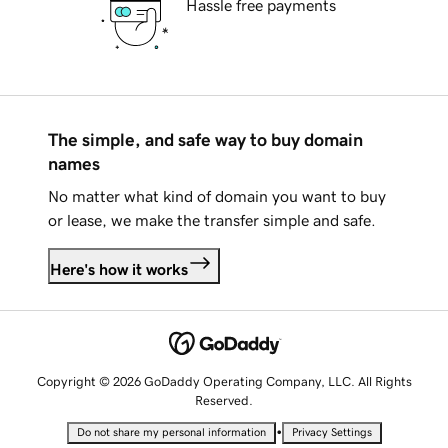
Hassle free payments
The simple, and safe way to buy domain
names
No matter what kind of domain you want to buy
or lease, we make the transfer simple and safe.
Here's how it works
Copyright © 2026 GoDaddy Operating Company, LLC. All Rights
Reserved.
•
Do not share my personal information
Privacy Settings