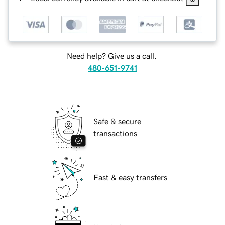
Need help? Give us a call.
480-651-9741
Safe & secure
transactions
Fast & easy transfers