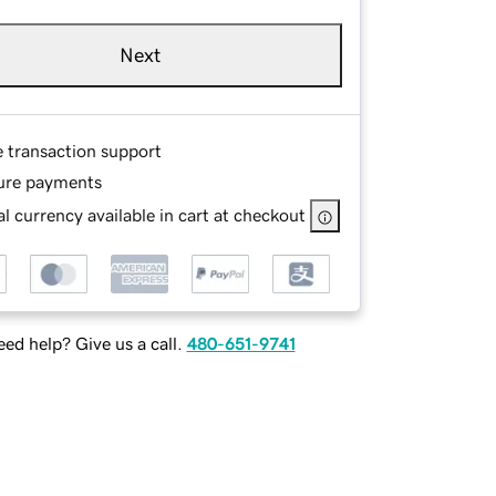
Next
e transaction support
ure payments
l currency available in cart at checkout
ed help? Give us a call.
480-651-9741