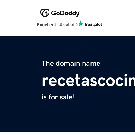
Excellent
4.5 out of 5
The domain name
recetascoci
is for sale!