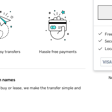
Fre
Sec
Loca
sy transfers
Hassle free payments
Ne
in names
buy or lease, we make the transfer simple and