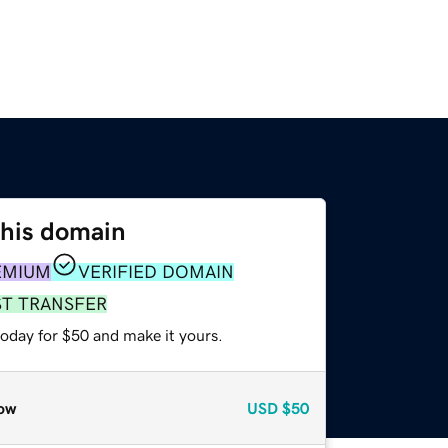
this domain
EMIUM
VERIFIED DOMAIN
ST TRANSFER
today for $50 and make it yours.
ow
USD
$50