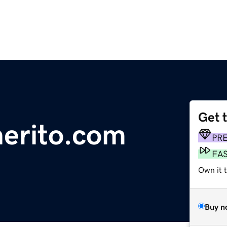
Get 
nerito.com
PR
FA
Own it 
Buy n