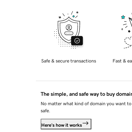
Safe & secure transactions
Fast & ea
The simple, and safe way to buy doma
No matter what kind of domain you want to 
safe.
Here's how it works