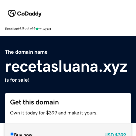
Excellent
4.5 out of 5
The domain name
recetasluana.xyz
is for sale!
Get this domain
Own it today for $399 and make it yours.
Buy now
USD
$399