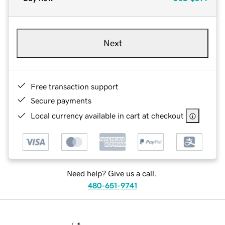
Next
Free transaction support
Secure payments
Local currency available in cart at checkout
Need help? Give us a call.
480-651-9741