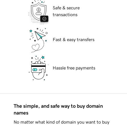
Safe & secure
transactions
Fast & easy transfers
Hassle free payments
The simple, and safe way to buy domain
names
No matter what kind of domain you want to buy