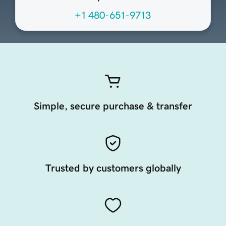
+1 480-651-9713
Simple, secure purchase & transfer
Trusted by customers globally