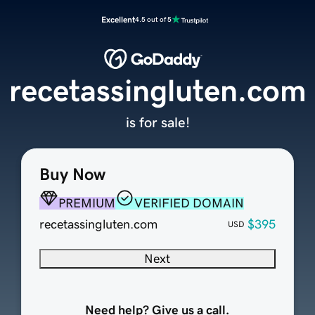
Excellent
4.5 out of 5
recetassingluten.com
is for sale!
Buy Now
PREMIUM
VERIFIED DOMAIN
recetassingluten.com
$395
USD
Next
Need help? Give us a call.