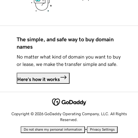
The simple, and safe way to buy domain
names
No matter what kind of domain you want to buy
or lease, we make the transfer simple and safe.
Here's how it works
Copyright © 2026 GoDaddy Operating Company, LLC. All Rights
Reserved.
•
Do not share my personal information
Privacy Settings