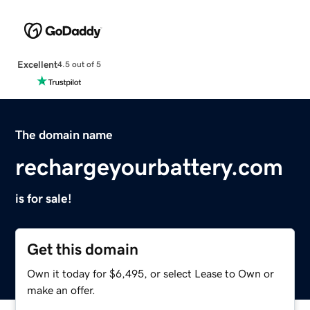
Excellent
4.5 out of 5
The domain name
rechargeyourbattery.com
is for sale!
Get this domain
Own it today for $6,495, or select Lease to Own or
make an offer.