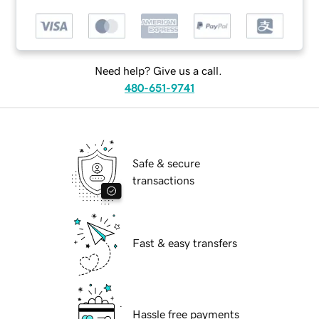
Need help? Give us a call.
480-651-9741
Safe & secure
transactions
Fast & easy transfers
Hassle free payments