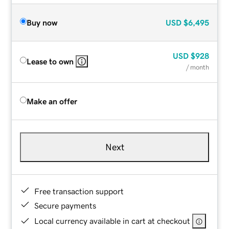
Buy now
USD
$6,495
USD
$928
Lease to own
/ month
Make an offer
Next
Free transaction support
Secure payments
Local currency available in cart at checkout