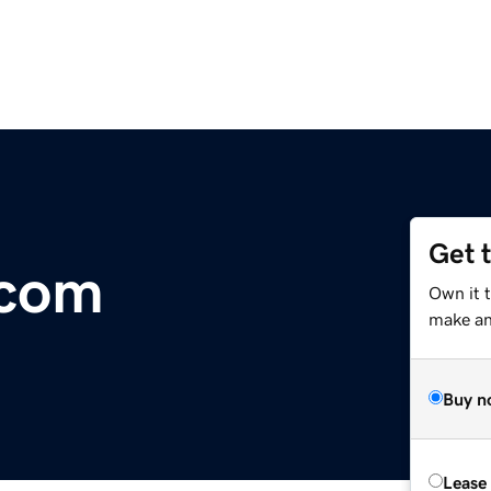
Get 
.com
Own it 
make an 
Buy n
Lease