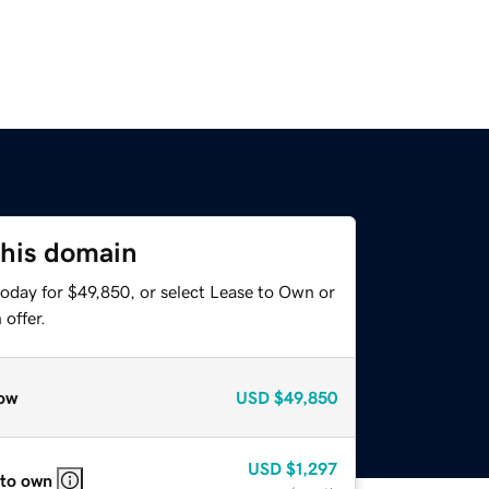
this domain
today for $49,850, or select Lease to Own or
offer.
ow
USD
$49,850
USD
$1,297
 to own