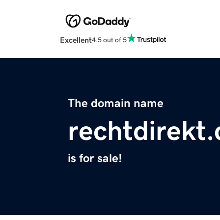
Excellent
4.5 out of 5
The domain name
rechtdirekt
is for sale!