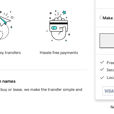
Make 
sy transfers
Hassle free payments
Fre
Sec
Loca
in names
buy or lease, we make the transfer simple and
Ne