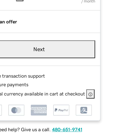
/ month
an offer
Next
e transaction support
ure payments
l currency available in cart at checkout
ed help? Give us a call.
480-651-9741