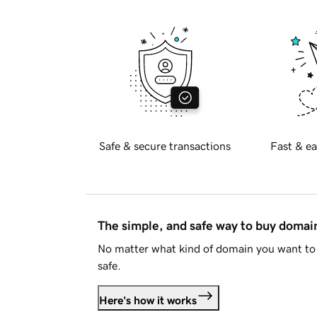
Safe & secure transactions
Fast & ea
The simple, and safe way to buy doma
No matter what kind of domain you want to 
safe.
Here's how it works