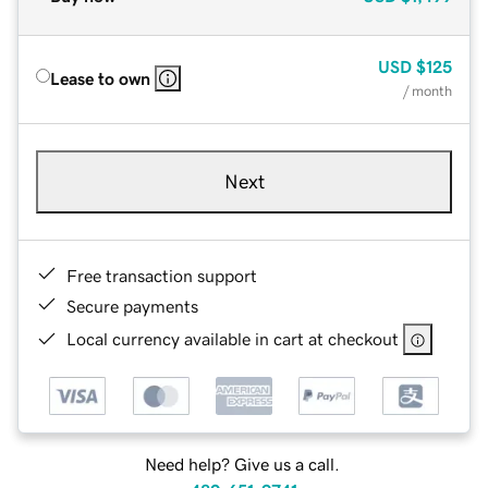
USD
$125
Lease to own
/ month
Next
Free transaction support
Secure payments
Local currency available in cart at checkout
Need help? Give us a call.