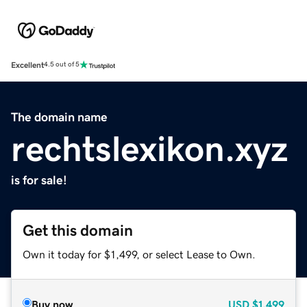
Excellent
4.5 out of 5
The domain name
rechtslexikon.xyz
is for sale!
Get this domain
Own it today for $1,499, or select Lease to Own.
Buy now
USD
$1,499