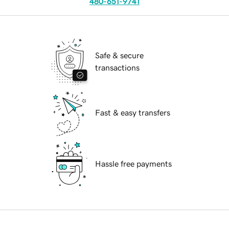
480-651-9741
Safe & secure
transactions
Fast & easy transfers
Hassle free payments