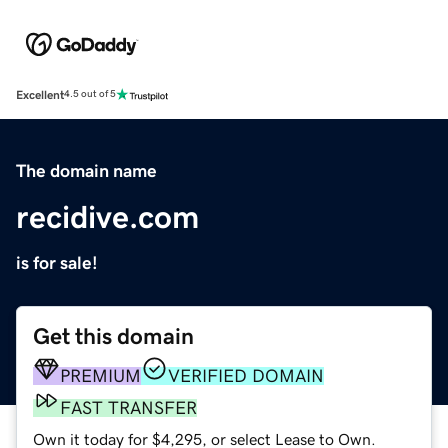
Excellent
4.5 out of 5
The domain name
recidive.com
is for sale!
Get this domain
PREMIUM
VERIFIED DOMAIN
FAST TRANSFER
Own it today for $4,295, or select Lease to Own.