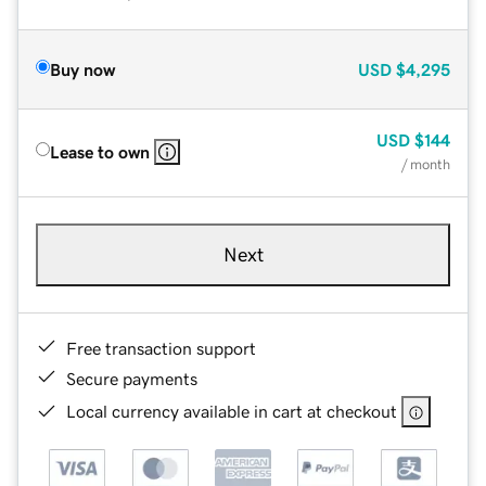
Buy now
USD
$4,295
USD
$144
Lease to own
/ month
Next
Free transaction support
Secure payments
Local currency available in cart at checkout