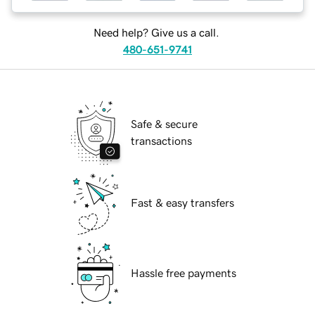
Need help? Give us a call.
480-651-9741
Safe & secure
transactions
Fast & easy transfers
Hassle free payments