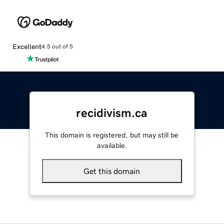
Excellent
4.5 out of 5
recidivism.ca
This domain is registered, but may still be
available.
Get this domain