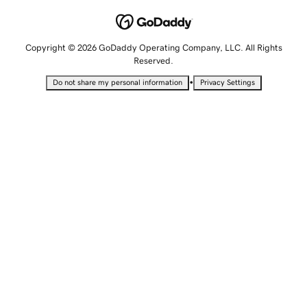
Copyright © 2026 GoDaddy Operating Company, LLC. All Rights
Reserved.
•
Do not share my personal information
Privacy Settings