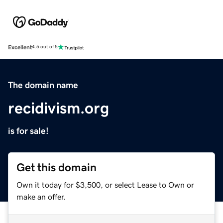
Excellent
4.5 out of 5
The domain name
recidivism.org
is for sale!
Get this domain
Own it today for $3,500, or select Lease to Own or
make an offer.