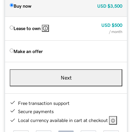
Buy now
USD
$3,500
USD
$500
Lease to own
/ month
Make an offer
Next
Free transaction support
Secure payments
Local currency available in cart at checkout