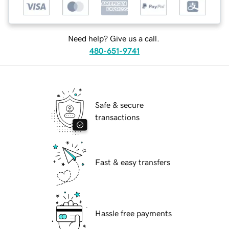
Need help? Give us a call.
480-651-9741
Safe & secure
transactions
Fast & easy transfers
Hassle free payments