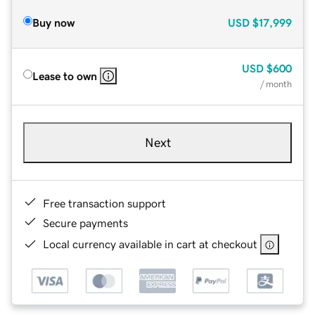
Buy now
USD
$17,999
USD
$600
Lease to own
/ month
Next
Free transaction support
Secure payments
Local currency available in cart at checkout