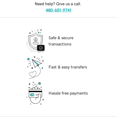
Need help? Give us a call.
480-651-9741
Safe & secure
transactions
Fast & easy transfers
Hassle free payments