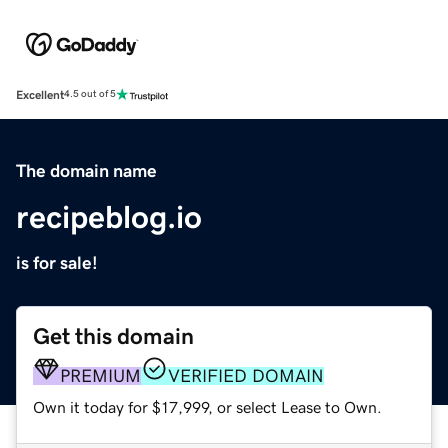
Excellent
4.5 out of 5
The domain name
recipeblog.io
is for sale!
Get this domain
PREMIUM
VERIFIED DOMAIN
Own it today for $17,999, or select Lease to Own.