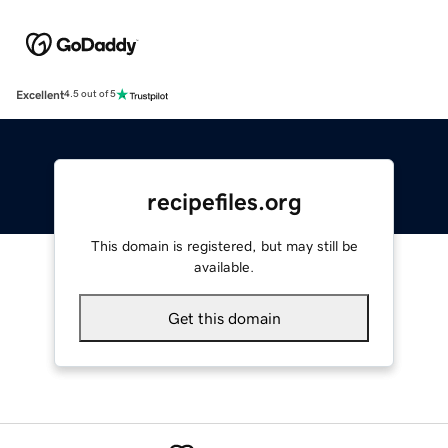
Excellent
4.5 out of 5
recipefiles.org
This domain is registered, but may still be
available.
Get this domain