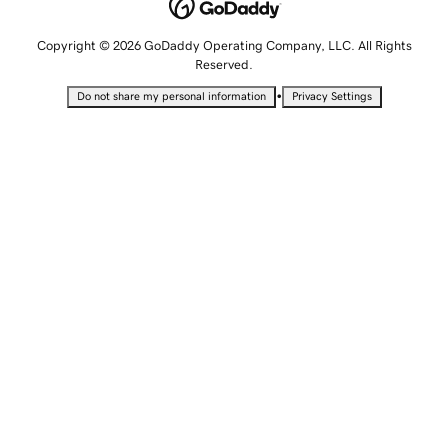
Copyright © 2026 GoDaddy Operating Company, LLC. All Rights
Reserved.
•
Do not share my personal information
Privacy Settings