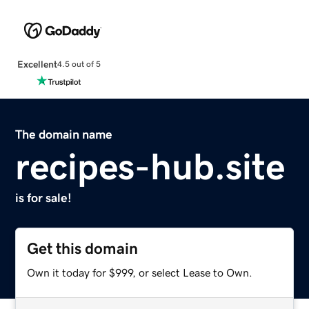
Excellent
4.5 out of 5
The domain name
recipes-hub.site
is for sale!
Get this domain
Own it today for $999, or select Lease to Own.