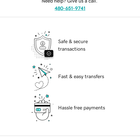
Need help? Give us a call.
480-651-9741
Safe & secure
transactions
Fast & easy transfers
Hassle free payments