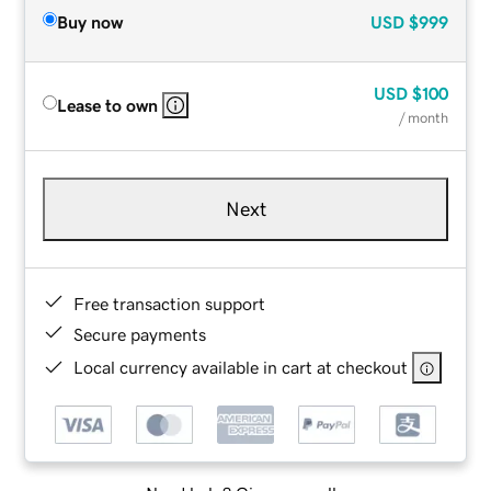
Buy now
USD
$999
USD
$100
Lease to own
/ month
Next
Free transaction support
Secure payments
Local currency available in cart at checkout