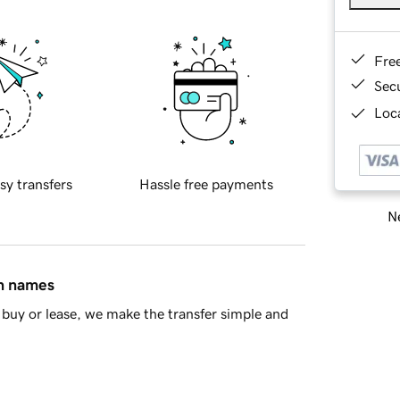
Fre
Sec
Loca
sy transfers
Hassle free payments
Ne
in names
buy or lease, we make the transfer simple and