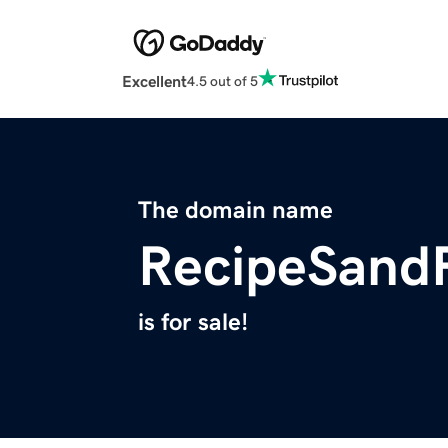
Excellent
4.5 out of 5
The domain name
RecipeSand
is for sale!