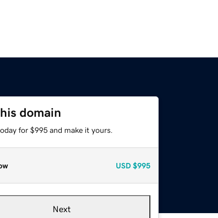
this domain
today for $995 and make it yours.
ow
USD
$995
Next