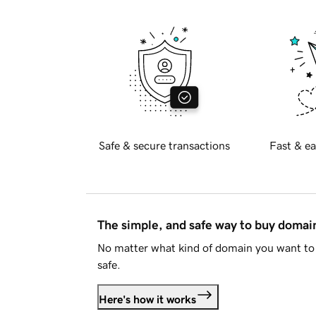
Safe & secure transactions
Fast & ea
The simple, and safe way to buy doma
No matter what kind of domain you want to 
safe.
Here's how it works