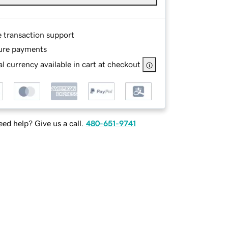
e transaction support
ure payments
l currency available in cart at checkout
ed help? Give us a call.
480-651-9741