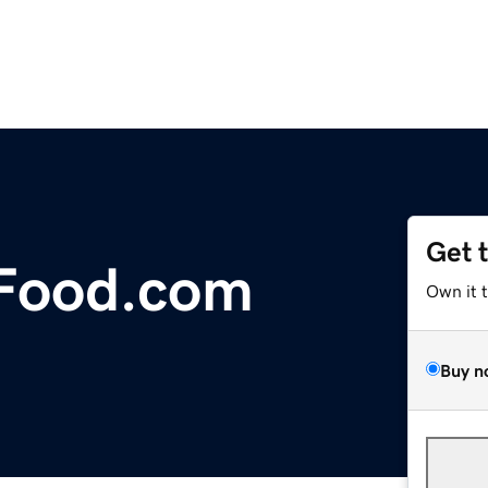
Get 
Food.com
Own it 
Buy n