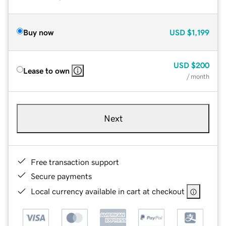
Buy now
USD
$1,199
USD
$200
Lease to own
/ month
Next
Free transaction support
Secure payments
Local currency available in cart at checkout