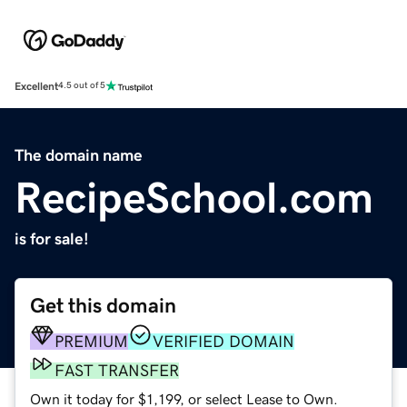
Excellent
4.5 out of 5
The domain name
RecipeSchool.com
is for sale!
Get this domain
PREMIUM
VERIFIED DOMAIN
FAST TRANSFER
Own it today for $1,199, or select Lease to Own.