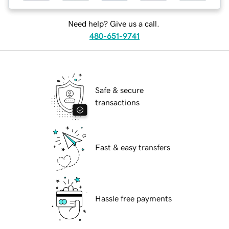
Need help? Give us a call.
480-651-9741
Safe & secure
transactions
Fast & easy transfers
Hassle free payments