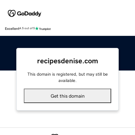
Excellent
4.5 out of 5
recipesdenise.com
This domain is registered, but may still be
available.
Get this domain