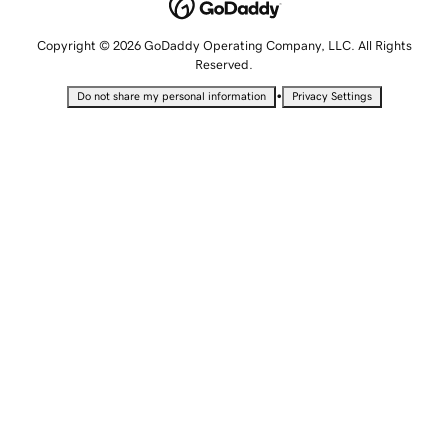
Copyright © 2026 GoDaddy Operating Company, LLC. All Rights
Reserved.
•
Do not share my personal information
Privacy Settings