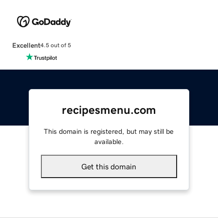
Excellent
4.5 out of 5
recipesmenu.com
This domain is registered, but may still be
available.
Get this domain