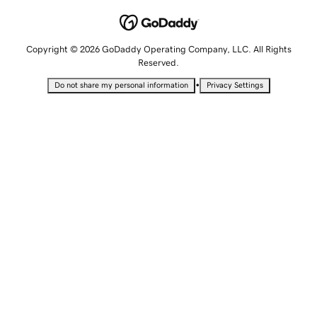
Copyright © 2026 GoDaddy Operating Company, LLC. All Rights
Reserved.
•
Do not share my personal information
Privacy Settings