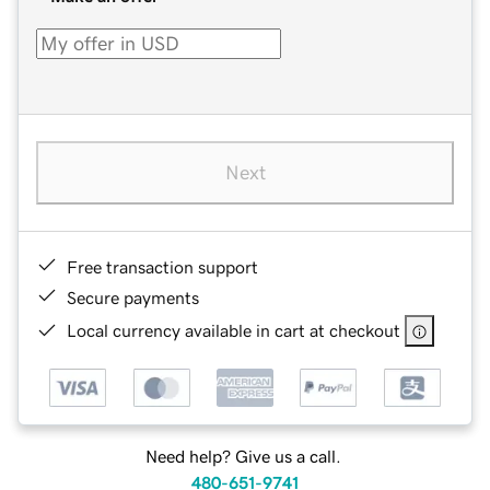
Next
Free transaction support
Secure payments
Local currency available in cart at checkout
Need help? Give us a call.
480-651-9741