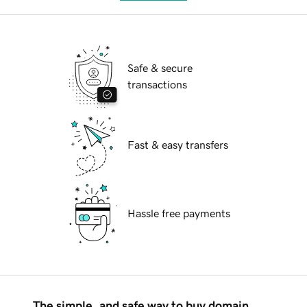
Safe & secure
transactions
Fast & easy transfers
Hassle free payments
The simple, and safe way to buy domain