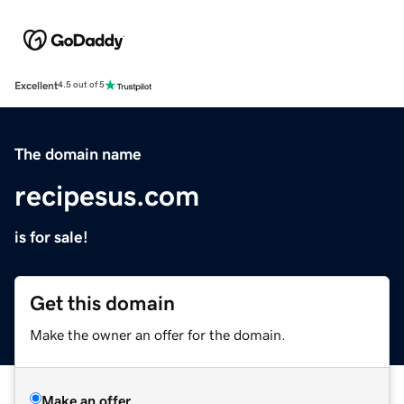
Excellent
4.5 out of 5
The domain name
recipesus.com
is for sale!
Get this domain
Make the owner an offer for the domain.
Make an offer