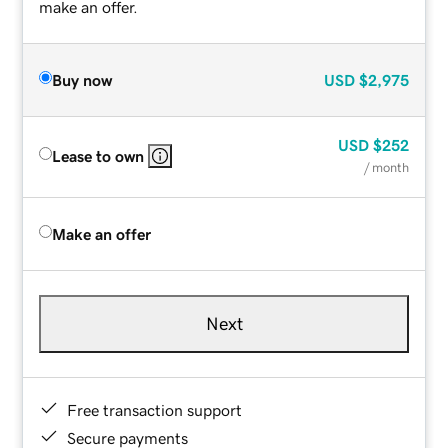
make an offer.
Buy now
USD
$2,975
USD
$252
Lease to own
/ month
Make an offer
Next
Free transaction support
Secure payments