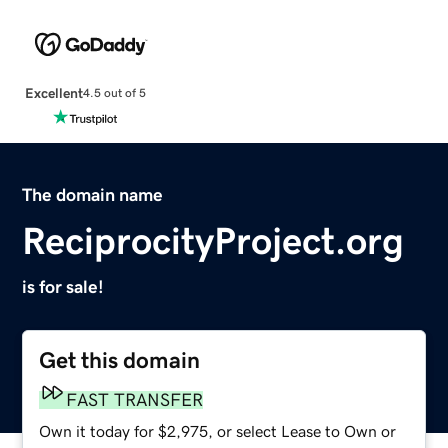
Excellent
4.5 out of 5
The domain name
ReciprocityProject.org
is for sale!
Get this domain
FAST TRANSFER
Own it today for $2,975, or select Lease to Own or