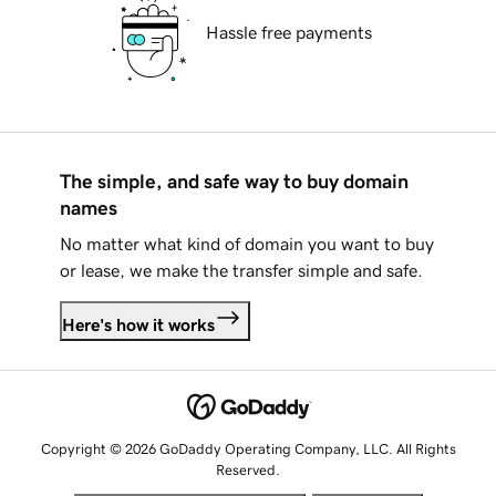
Hassle free payments
The simple, and safe way to buy domain
names
No matter what kind of domain you want to buy
or lease, we make the transfer simple and safe.
Here's how it works
Copyright © 2026 GoDaddy Operating Company, LLC. All Rights
Reserved.