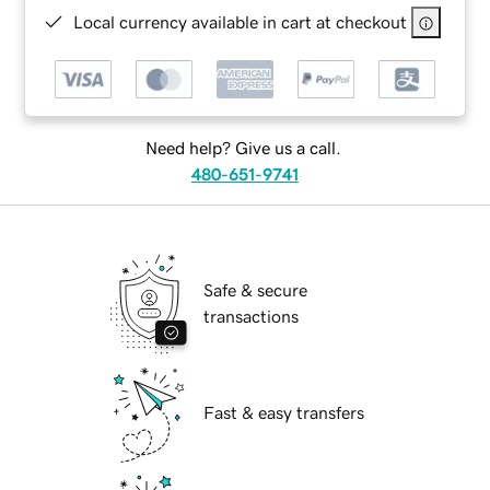
Local currency available in cart at checkout
Need help? Give us a call.
480-651-9741
Safe & secure
transactions
Fast & easy transfers