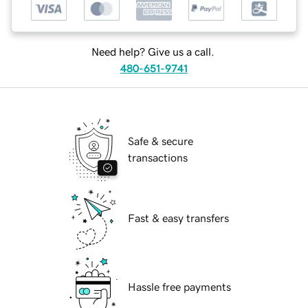
Need help? Give us a call.
480-651-9741
Safe & secure
transactions
Fast & easy transfers
Hassle free payments