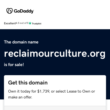
Excellent
4.5 out of 5
The domain name
reclaimourculture.org
is for sale!
Get this domain
Own it today for $1,739, or select Lease to Own or
make an offer.