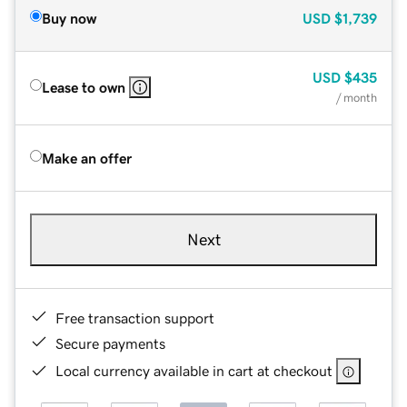
Buy now
USD
$1,739
USD
$435
Lease to own
/ month
Make an offer
Next
Free transaction support
Secure payments
Local currency available in cart at checkout