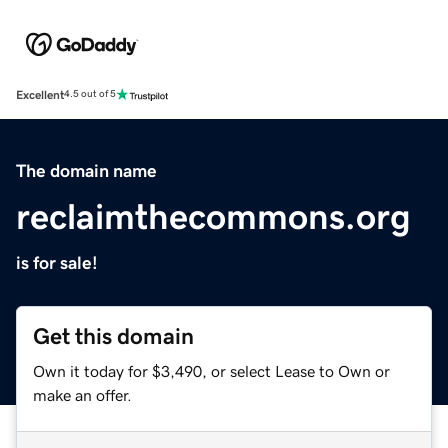
Excellent
4.5 out of 5
The domain name
reclaimthecommons.org
is for sale!
Get this domain
Own it today for $3,490, or select Lease to Own or
make an offer.