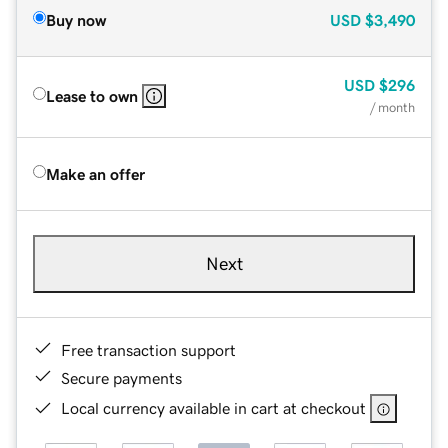
Buy now
USD
$3,490
USD
$296
Lease to own
/ month
Make an offer
Next
Free transaction support
Secure payments
Local currency available in cart at checkout