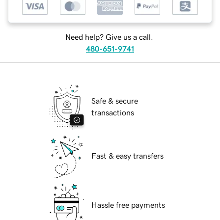
Need help? Give us a call.
480-651-9741
Safe & secure
transactions
Fast & easy transfers
Hassle free payments