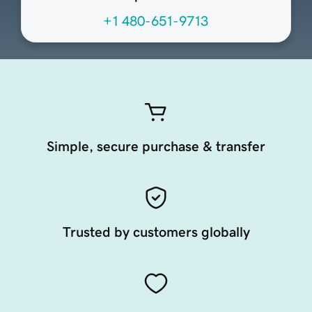
+1 480-651-9713
Simple, secure purchase & transfer
Trusted by customers globally