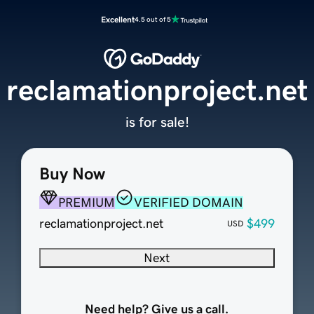
Excellent
4.5 out of 5
reclamationproject.net
is for sale!
Buy Now
PREMIUM
VERIFIED DOMAIN
reclamationproject.net
$499
USD
Next
Need help? Give us a call.