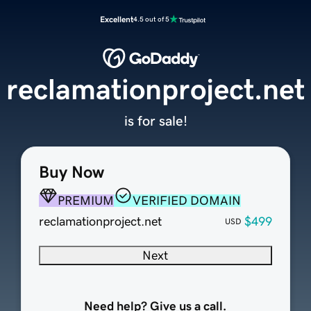
Excellent
4.5 out of 5
reclamationproject.net
is for sale!
Buy Now
PREMIUM
VERIFIED DOMAIN
reclamationproject.net
$499
USD
Next
Need help? Give us a call.