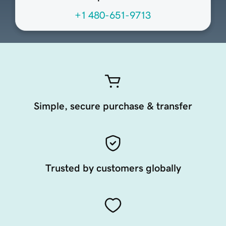
+1 480-651-9713
Simple, secure purchase & transfer
Trusted by customers globally