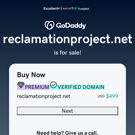
Excellent
4.5 out of 5
reclamationproject.net
is for sale!
Buy Now
PREMIUM
VERIFIED DOMAIN
reclamationproject.net
$499
USD
Next
Need help? Give us a call.