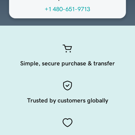
+1 480-651-9713
Simple, secure purchase & transfer
Trusted by customers globally